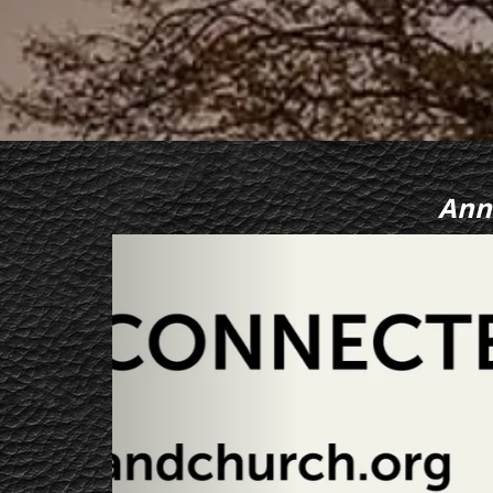
Ann
Previous