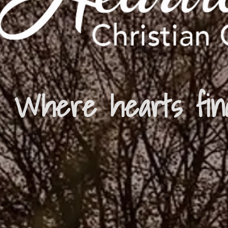
Where hearts fin