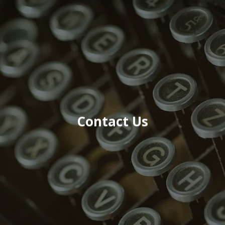
Contact Us