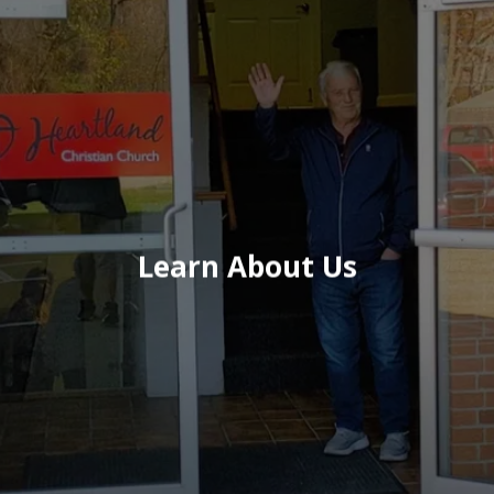
Learn About Us