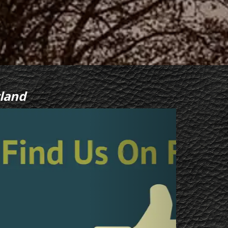
land
Next