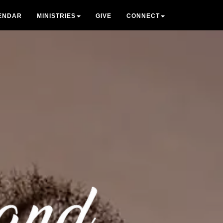
ENDAR
MINISTRIES
GIVE
CONNECT