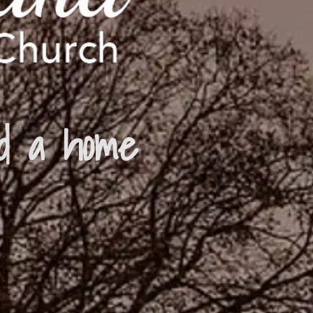
d a home