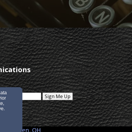
nications
data
Sign Me Up
ior
e,
ve.
28, Goshen, OH