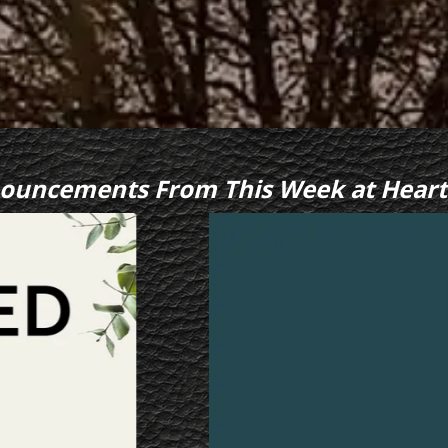
ouncements From This Week at Heart