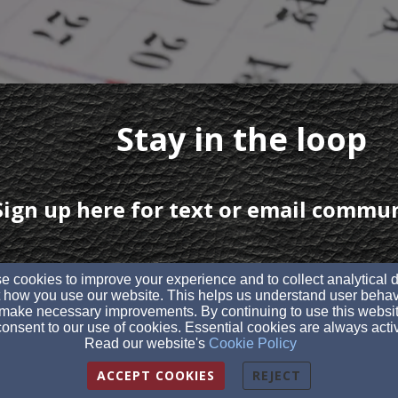
Stay in the loop
Sign up here for text or email commu
 cookies to improve your experience and to collect analytical 
 how you use our website. This helps us understand user behav
make necessary improvements. By continuing to use this websit
onsent to our use of cookies. Essential cookies are always acti
Read our website's
Cookie Policy
ACCEPT COOKIES
REJECT
istian Church | Sundays at 10:30AM |
1790 OH-