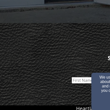
We use
about
and 
you c
Heartland Chr