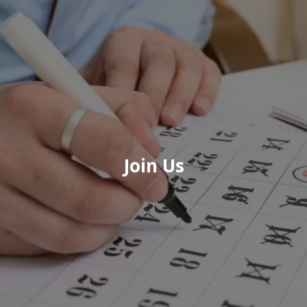
Join Us