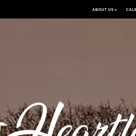
ABOUT US
CAL